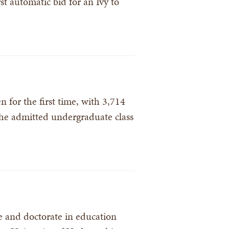
t automatic bid for an Ivy to
for the first time, with 3,714
the admitted undergraduate class
 and doctorate in education