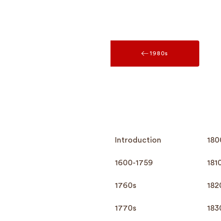
1980s
Introduction
180
1600-1759
181
1760s
182
1770s
183