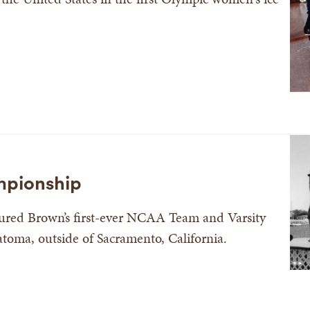
pionship
ured Brown’s first-ever NCAA Team and Varsity
oma, outside of Sacramento, California.