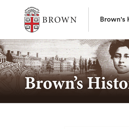
Brown University
Brown's H
Brown’s Histo