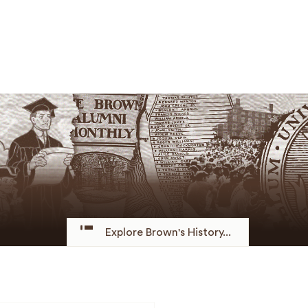
Explore Brown's History...