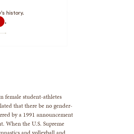
s history.
.
n female student-athletes
pulated that there be no gender-
spurred by a 1991 announcement
 cut. When the U.S. Supreme
ymnastics and volleyball and