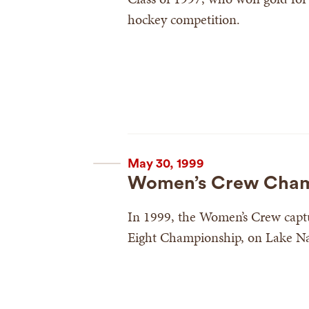
hockey competition.
May 30, 1999
Women’s Crew Cham
In 1999, the Women’s Crew capt
Eight Championship, on Lake Nat