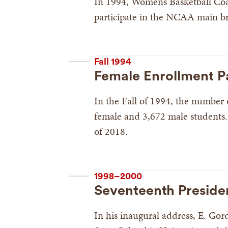
In 1994, Women’s Basketball Coac
participate in the NCAA main br
Fall 1994
Female Enrollment P
In the Fall of 1994, the number
female and 3,672 male students.
of 2018.
1998–2000
Seventeenth Preside
In his inaugural address, E. Go