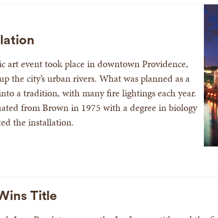
lation
lic art event took place in downtown Providence,
g up the city’s urban rivers. What was planned as a
to a tradition, with many fire lightings each year.
ated from Brown in 1975 with a degree in biology
d the installation.
ins Title