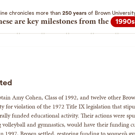
line chronicles more than
250 years
of Brown University’
hese are key milestones from the
1990s
ated
ptain Amy Cohen, Class of 1992, and twelve other Brow
y for violation of the 1972 Title IX legislation that sti
rally funded educational activity. Their actions were 
ing volleyball and gymnastics, would have their funding
 in 1997, Brown settled, restoring funding to women’s g