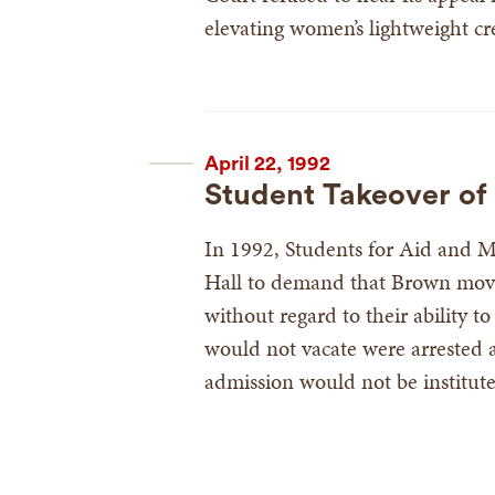
elevating women’s lightweight cr
April 22, 1992
Student Takeover of 
In 1992, Students for Aid and M
Hall to demand that Brown move
without regard to their ability 
would not vacate were arrested 
admission would not be institut