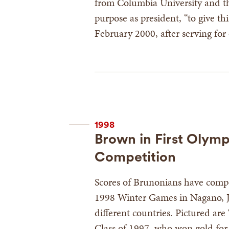
from Columbia University and the
purpose as president, “to give th
February 2000, after serving for
1998
Brown in First Olym
Competition
Scores of Brunonians have compe
1998 Winter Games in Nagano, 
different countries. Pictured are
Class of 1997, who won gold for 