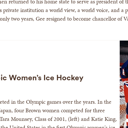
n returned to his home state to serve as president of th
is private institution a world view, a world voice, and a
 only two years, Gee resigned to become chancellor of Va
pic Women’s Ice Hockey
ted in the Olympic games over the years. In the
Japan, four Brown women competed for three
 Tara Mounsey, Class of 2001, (left) and Katie King,
the United States in the first Olympic women's ice