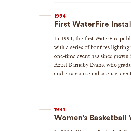
1994
First WaterFire Instal
In 1994, the first WaterFire pub
with a series of bonfires lightin
one-time event has since grown in
Artist Barnaby Evans, who gradu
and environmental science, create
1994
Women’s Basketball W