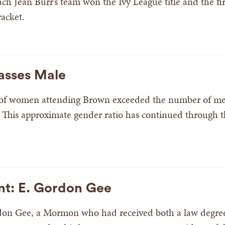
h Jean Burr’s team won the Ivy League title and the firs
acket.
asses Male
 of women attending Brown exceeded the number of men 
 This approximate gender ratio has continued through 
nt: E. Gordon Gee
rdon Gee, a Mormon who had received both a law degree