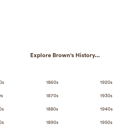
Explore Brown's History...
0s
1860s
1920s
0s
1870s
1930s
0s
1880s
1940s
0s
1890s
1950s