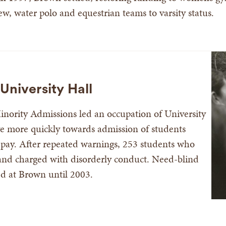
ew, water polo and equestrian teams to varsity status.
University Hall
inority Admissions led an occupation of University
 more quickly towards admission of students
to pay. After repeated warnings, 253 students who
and charged with disorderly conduct. Need-blind
ed at Brown until 2003.