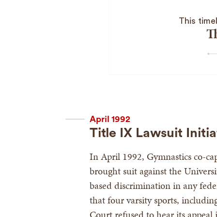
This time
T
April 1992
Title IX Lawsuit Initi
In April 1992, Gymnastics co-ca
brought suit against the Universit
based discrimination in any fede
that four varsity sports, includ
Court refused to hear its appeal