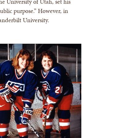
e University of Utah, set his
 public purpose.” However, in
nderbilt University.