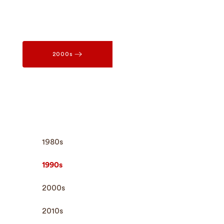
2000s
1980s
1990s
2000s
2010s