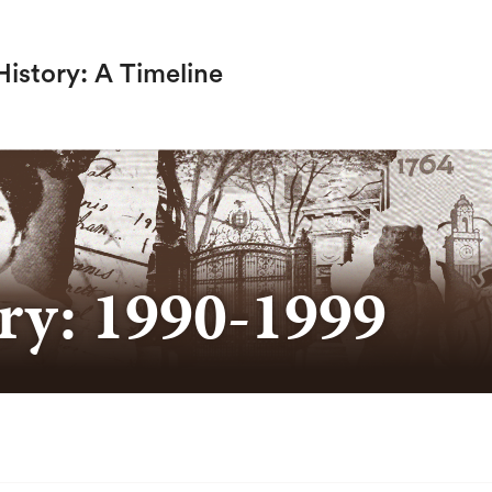
istory: A Timeline
SEARCH
ry: 1990-1999